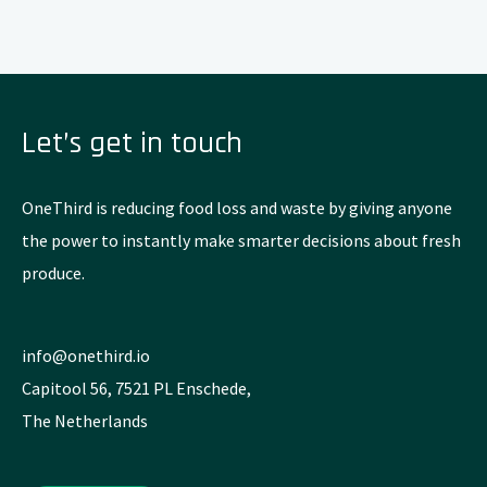
Let’s get in touch
OneThird is reducing food loss and waste by giving anyone
the power to instantly make smarter decisions about fresh
produce.
info@onethird.io
Capitool 56, 7521 PL Enschede,
The Netherlands