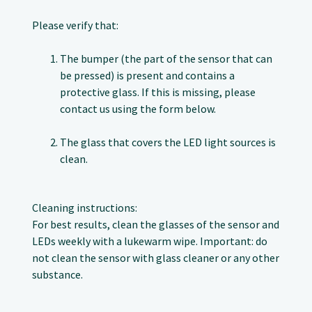
Please verify that:
The bumper (the part of the sensor that can
be pressed) is present and contains a
protective glass. If this is missing, please
contact us using the form below.
The glass that covers the LED light sources is
clean.
Cleaning instructions:
For best results, clean the glasses of the sensor and
LEDs weekly with a lukewarm wipe. Important: do
not clean the sensor with glass cleaner or any other
substance.