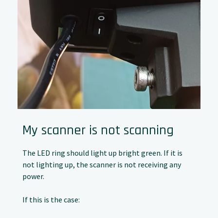
My scanner is not scanning
The LED ring should light up bright green. If it is
not lighting up, the scanner is not receiving any
power.
If this is the case: