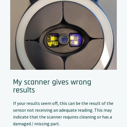
My scanner gives wrong
results
If your results seem off, this can be the result of the
sensor not receiving an adequate reading. This may
indicate that the scanner requires cleaning or has a
damaged / missing part.