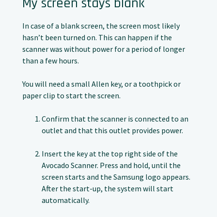
My screen stays blank
In case of a blank screen, the screen most likely
hasn’t been turned on. This can happen if the
scanner was without power for a period of longer
than a few hours.
You will need a small Allen key, or a toothpick or
paper clip to start the screen.
Confirm that the scanner is connected to an
outlet and that this outlet provides power.
Insert the key at the top right side of the
Avocado Scanner. Press and hold, until the
screen starts and the Samsung logo appears.
After the start-up, the system will start
automatically.