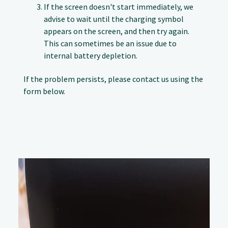
If the screen doesn't start immediately, we
advise to wait until the charging symbol
appears on the screen, and then try again.
This can sometimes be an issue due to
internal battery depletion.
If the problem persists, please contact us using the
form below.