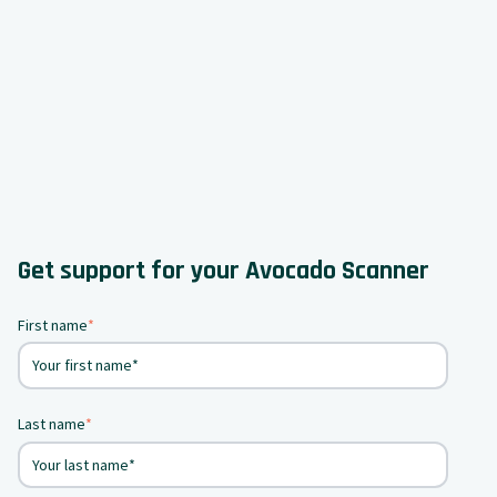
Get support for your Avocado Scanner
First name
*
Last name
*