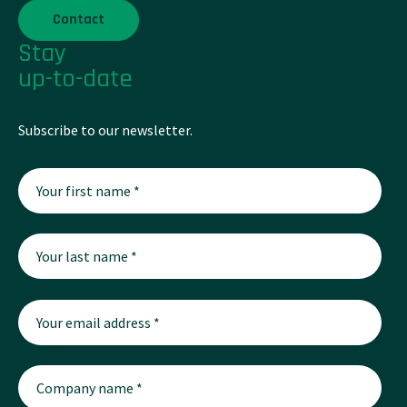
Contact
Stay
up-to-date
Subscribe to our newsletter.