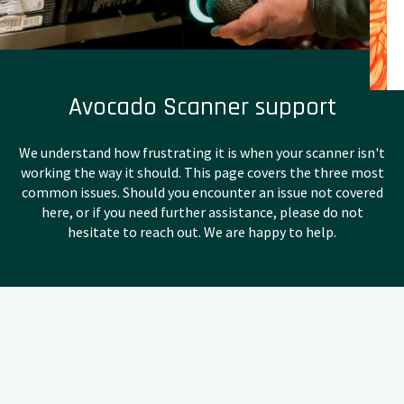
Avocado Scanner support
We understand how frustrating it is when your scanner isn't
working the way it should. This page covers the three most
common issues. Should you encounter an issue not covered
here, or if you need further assistance, please do not
hesitate to reach out. We are happy to help.