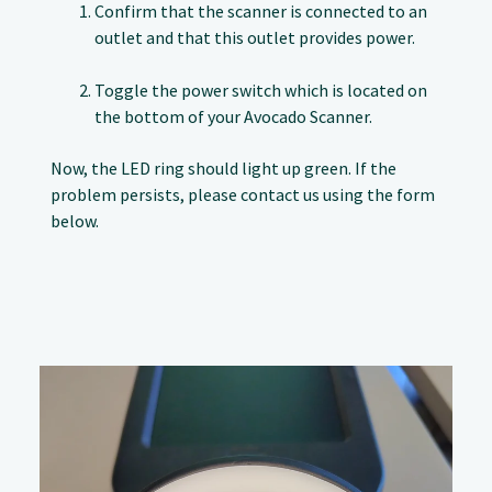
Confirm that the scanner is connected to an
outlet and that this outlet provides power.
Toggle the power switch which is located on
the bottom of your Avocado Scanner.
Now, the LED ring should light up green. If the
problem persists, please contact us using the form
below.