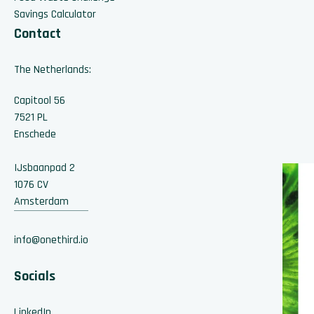
Savings Calculator
Contact
The Netherlands:
Capitool 56
7521 PL
Enschede
IJsbaanpad 2
1076 CV
Amsterdam
info@onethird.io
Socials
LinkedIn