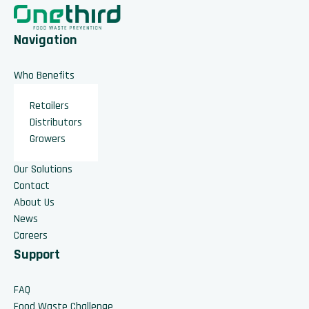
Navigation
Who Benefits
Retailers
Distributors
Growers
Our Solutions
Contact
About Us
News
Careers
Support
FAQ
Food Waste Challenge