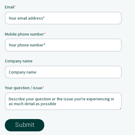
Email
*
Mobile phone number
*
Company name
Your question / issue
*