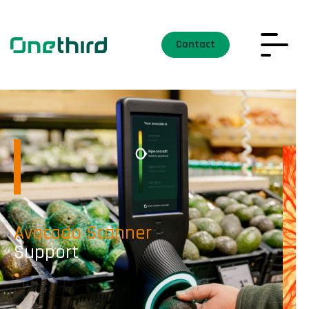
Contact
Avocado Scanner
Support