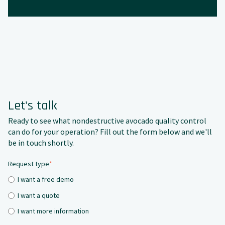
Let's talk
Ready to see what nondestructive avocado quality control
can do for your operation? Fill out the form below and we'll
be in touch shortly.
Request type
*
I want a free demo
I want a quote
I want more information