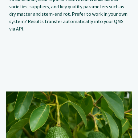
varieties, suppliers, and key quality parameters such as
dry matter and stem-end rot. Prefer to work in your own
system? Results transfer automatically into your QMS
via API.