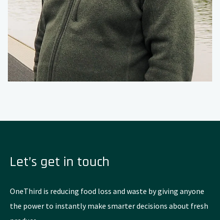
Let’s get in touch
OneThird is reducing food loss and waste by giving anyone
the power to instantly make smarter decisions about fresh