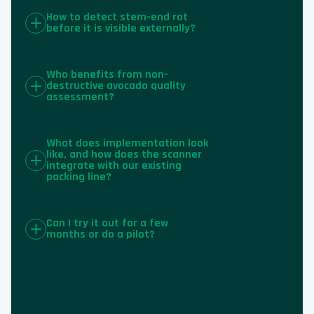
How to detect stem-end rot
before it is visible externally?
Who benefits from non-
destructive avocado quality
assessment?
What does implementation look
like, and how does the scanner
integrate with our existing
packing line?
Can I try it out for a few
months or do a pilot?