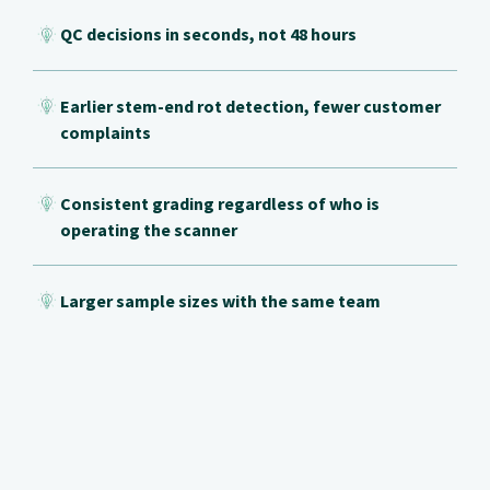
QC decisions in seconds, not 48 hours
Earlier stem-end rot detection, fewer customer
complaints
Consistent grading regardless of who is
operating the scanner
Larger sample sizes with the same team