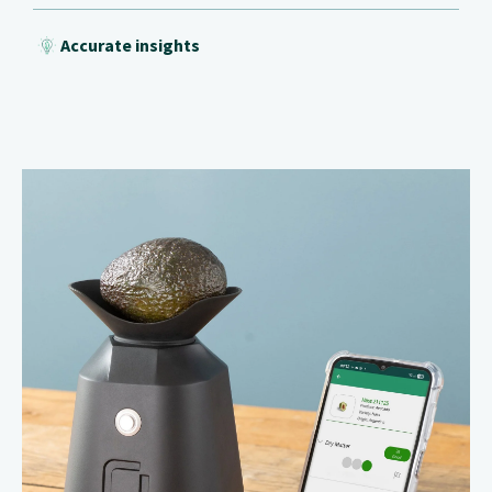
Accurate insights