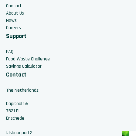
Contact
About Us
News
Careers
Support
FAQ
Food Waste Challenge
Savings Calculator
Contact
The Netherlands:
Capitool 56
7521 PL
Enschede
IJsbaanpad 2