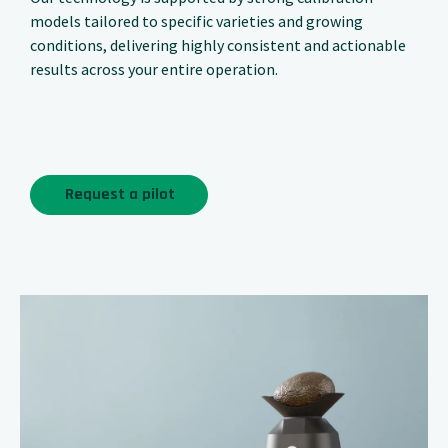
models tailored to specific varieties and growing
conditions, delivering highly consistent and actionable
results across your entire operation.
Request a pilot