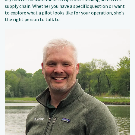
supply chain. Whether you have a specific question or want
to explore what a pilot looks like for your operation, she's
the right person to talk to.