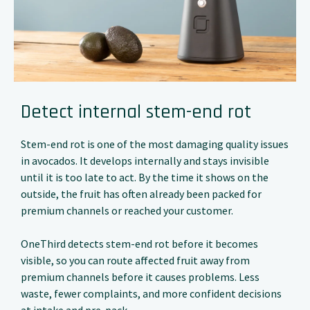
Detect internal stem-end rot
Stem-end rot is one of the most damaging quality issues
in avocados. It develops internally and stays invisible
until it is too late to act. By the time it shows on the
outside, the fruit has often already been packed for
premium channels or reached your customer.
OneThird detects stem-end rot before it becomes
visible, so you can route affected fruit away from
premium channels before it causes problems. Less
waste, fewer complaints, and more confident decisions