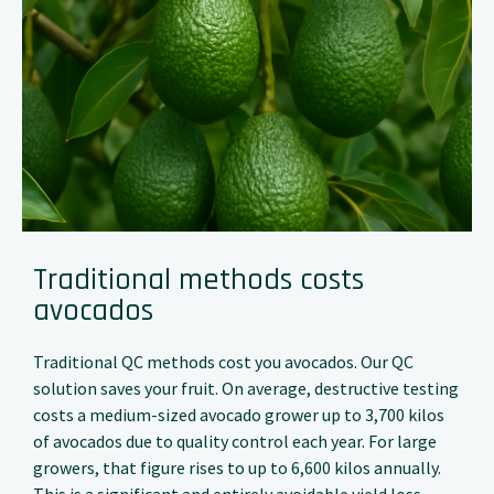
Traditional methods costs
avocados
Traditional QC methods cost you avocados. Our QC
solution saves your fruit. On average, destructive testing
costs a medium-sized avocado grower up to 3,700 kilos
of avocados due to quality control each year. For large
growers, that figure rises to up to 6,600 kilos annually.