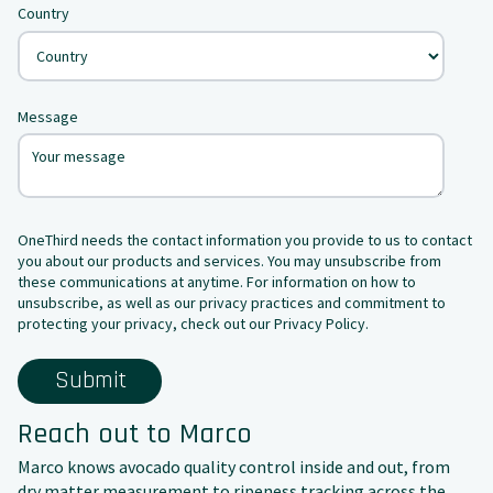
Country
Message
OneThird needs the contact information you provide to us to contact
you about our products and services. You may unsubscribe from
these communications at anytime. For information on how to
unsubscribe, as well as our privacy practices and commitment to
protecting your privacy, check out our Privacy Policy.
Reach out to Marco
Marco knows avocado quality control inside and out, from
dry matter measurement to ripeness tracking across the