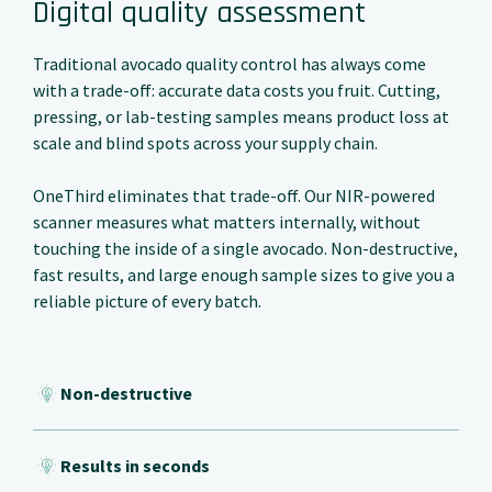
Digital quality assessment
Traditional avocado quality control has always come
with a trade-off: accurate data costs you fruit. Cutting,
pressing, or lab-testing samples means product loss at
scale and blind spots across your supply chain.
OneThird eliminates that trade-off. Our NIR-powered
scanner measures what matters internally, without
touching the inside of a single avocado. Non-destructive,
fast results, and large enough sample sizes to give you a
reliable picture of every batch.
Non-destructive
Results in seconds