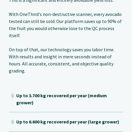
This is a significant and entirely avoidable yield loss.
With OneThird's non-destructive scanner, every avocado
tested can still be sold. Our platform saves up to 90% of
the fruit you would otherwise lose to the QC process
itself.
On top of that, our technology saves you labor time.
With results and insight in mere seconds instead of
hours. All accurate, consistent, and objective quality
grading.
Up to 3.700 kg recovered per year (medium
grower)
Up to 6.600 kg recovered per year (large grower)