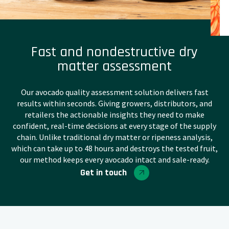
Fast and nondestructive dry
matter assessment
Our avocado quality assessment solution delivers fast
results within seconds. Giving growers, distributors, and
retailers the actionable insights they need to make
confident, real-time decisions at every stage of the supply
chain. Unlike traditional dry matter or ripeness analysis,
which can take up to 48 hours and destroys the tested fruit,
our method keeps every avocado intact and sale-ready.
Get in touch