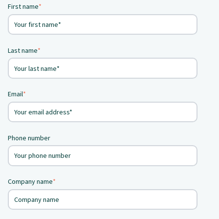
First name
*
Last name
*
Email
*
Phone number
Company name
*