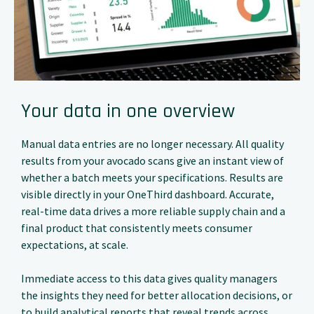
Your data in one overview
Manual data entries are no longer necessary. All quality
results from your avocado scans give an instant view of
whether a batch meets your specifications. Results are
visible directly in your OneThird dashboard. Accurate,
real-time data drives a more reliable supply chain and a
final product that consistently meets consumer
expectations, at scale.
Immediate access to this data gives quality managers
the insights they need for better allocation decisions, or
to build analytical reports that reveal trends across