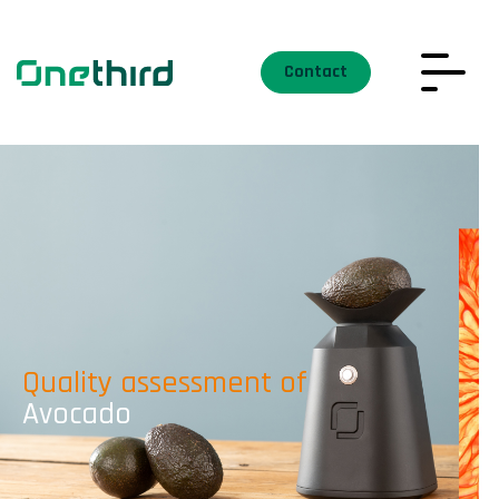
Contact
Quality assessment of
Avocado