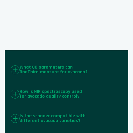
What QC parameters can
OneThird measure for avocado?
How is NIR spectroscopy used
for avocado quality control?
Is the scanner compatible with
different avocado varieties?