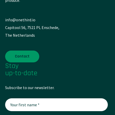
produce.
info@onethird.io
Capitool 56, 7521 PL Enschede,
The Netherlands
Contact
Stay
up-to-date
Subscribe to our newsletter.