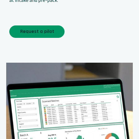
at intake and pre-pack.
Request a pilot