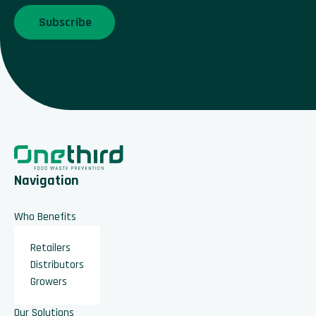
Navigation
Who Benefits
Retailers
Distributors
Growers
Our Solutions