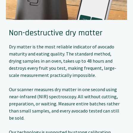
Non-destructive dry matter
Dry matter is the most reliable indicator of avocado
maturity and eating quality. The standard method,
drying samples in an oven, takes up to 48 hours and
destroys every fruit you test, making frequent, large-
scale measurement practically impossible.
Our scanner measures dry matter in one second using
near-infrared (NIR) spectroscopy. All without cutting,
preparation, or waiting. Measure entire batches rather
than small samples, and every avocado tested can still
be sold.
Our technology is supported by strong calibration